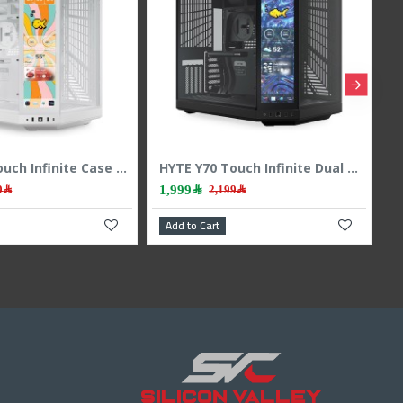
HYTE Y70 Touch Infinite Case - Integrated Touchscreen - Vertical GPU - White
HYTE Y70 Touch Infinite Dual Chamber ATX Case - Touchscreen - PCIe 4.0 - Black
1,999﷼
2,199﷼
2,199﷼
art
Add to Cart