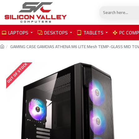
LAPTOPS
DESKTOPS
TABLETS
PC COM
GAMING CASE GAMDIAS ATHENA M6 LITE Mesh TEMP-GLASS MID TOW
OUT OF STOCK