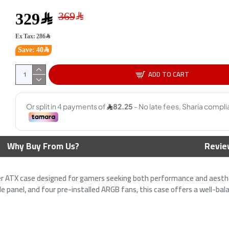
329﷼
Ex Tax: 286﷼
HOOK 
Save: 40﷼
Case -
Tempe
ADD TO CART
3
s TG ARGB
ASUS ROG Hyperion GR701
 - Pre-Installed
White Gaming Case - E-ATX Full
esh Front - Black
Tower - ARGB - Tempered Glass
Why Buy From Us?
Revie
1,649﷼
1,949﷼
 ATX case designed for gamers seeking both performance and aesthet
e panel, and four pre-installed ARGB fans, this case offers a well-bala