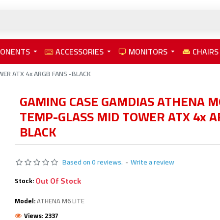
PONENTS
ACCESSORIES
MONITORS
CHAIRS
ER ATX 4x ARGB FANS -BLACK
GAMING CASE GAMDIAS ATHENA M6
TEMP-GLASS MID TOWER ATX 4x A
BLACK
Based on 0 reviews.
-
Write a review
Out Of Stock
Stock:
Model:
ATHENA M6 LITE
Views: 2337