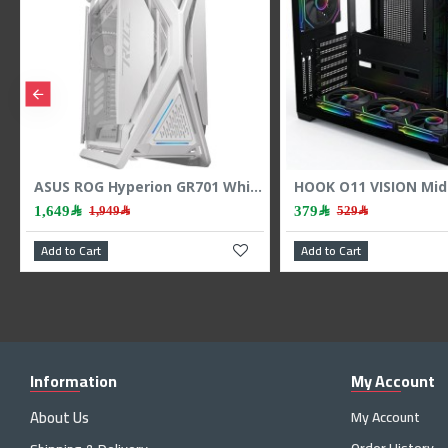
HYTE Y70 Touch Infinite Dual Chamber ATX Case - Touchscreen - PCIe 4.0 - Black
ASUS ROG Hyperion GR701 White Gaming Case - E-ATX Full Tower - ARGB - Tempered Glass
1,649﷼
379﷼
1,949﷼
529﷼
Add to Cart
Add to Cart
Information
My Account
About Us
My Account