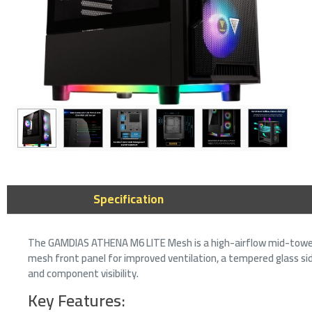
ASUS A23 Plu
microATX Case
ARGB Fans - M
Specification
359﷼
439﷼
The GAMDIAS ATHENA M6 LITE Mesh is a high-airflow mid-tower
mesh front panel for improved ventilation, a tempered glass sid
and component visibility.
Key Features: