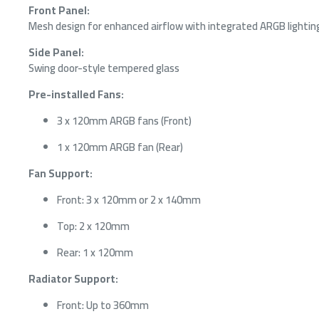
Front Panel:
Mesh design for enhanced airflow with integrated ARGB lightin
Side Panel:
Swing door-style tempered glass
Pre-installed Fans:
3 x 120mm ARGB fans (Front)
1 x 120mm ARGB fan (Rear)
Fan Support:
Front: 3 x 120mm or 2 x 140mm
Top: 2 x 120mm
Rear: 1 x 120mm
Radiator Support:
Front: Up to 360mm