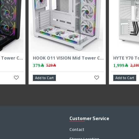
HOOK O11 VISION Mid Tower Case - 7 ARGB Fans - 3-Sided Tempered Glass - Black
HOOK O11 VISION Mid Tower Case - 7 ARGB Fans - 3-Sided Tempered Glass - White
379﷼
1,999﷼
529﷼
Add to Cart
Add to C
Customer Service
Contact