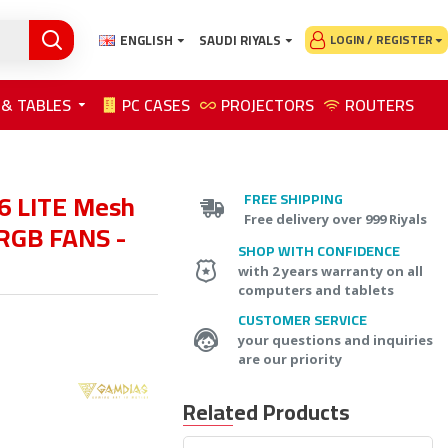
ENGLISH
SAUDI RIYALS
LOGIN / REGISTER
 & TABLES
PC CASES
PROJECTORS
ROUTERS
 LITE Mesh
FREE SHIPPING
Free delivery over 999 Riyals
RGB FANS -
SHOP WITH CONFIDENCE
with 2 years warranty on all
computers and tablets
CUSTOMER SERVICE
your questions and inquiries
are our priority
Related Products