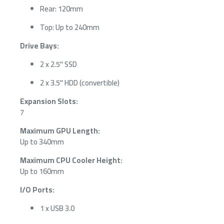
Rear: 120mm
Top: Up to 240mm
Drive Bays:
2 x 2.5" SSD
2 x 3.5" HDD (convertible)
Expansion Slots:
7
Maximum GPU Length:
Up to 340mm
Maximum CPU Cooler Height:
Up to 160mm
I/O Ports:
1 x USB 3.0