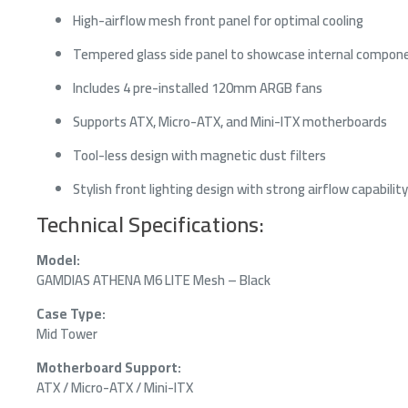
High-airflow mesh front panel for optimal cooling
Tempered glass side panel to showcase internal compon
Includes 4 pre-installed 120mm ARGB fans
Supports ATX, Micro-ATX, and Mini-ITX motherboards
Tool-less design with magnetic dust filters
Stylish front lighting design with strong airflow capability
Technical Specifications:
Model:
GAMDIAS ATHENA M6 LITE Mesh – Black
Case Type:
Mid Tower
Motherboard Support:
ATX / Micro-ATX / Mini-ITX