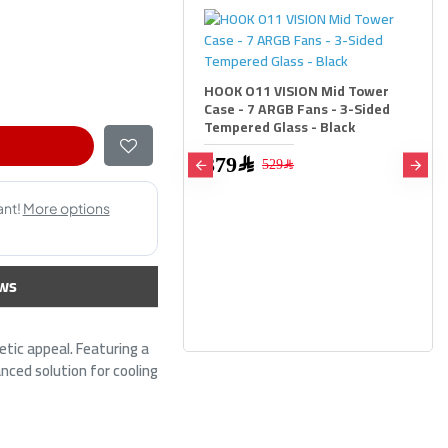
O11 VISION Mid Tower
 7 ARGB Fans - 3-Sided
red Glass - Black
79﷼
529﷼
HOOK O11 VISION Mid Tower
Case - 7 ARGB Fans - 3-Sided
Tempered Glass - White
ws
379﷼
529﷼
ic appeal. Featuring a
nced solution for cooling