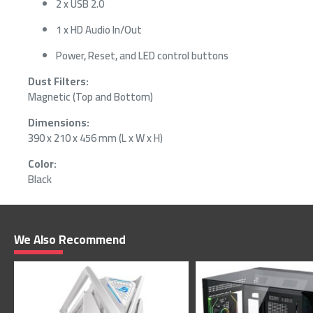
2 x USB 2.0
1 x HD Audio In/Out
Power, Reset, and LED control buttons
Dust Filters:
Magnetic (Top and Bottom)
Dimensions:
390 x 210 x 456 mm (L x W x H)
Color:
Black
We Also Recommend