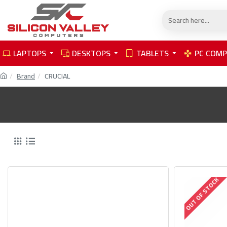
LAPTOPS
DESKTOPS
TABLETS
PC COM
Brand
CRUCIAL
OUT OF STOCK