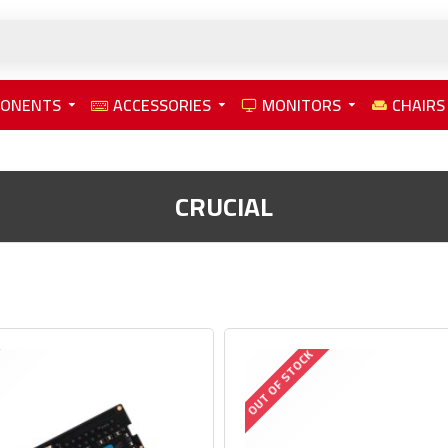
PONENTS
ACCESSORIES
MONITORS
CHAIRS
CRUCIAL
OUT OF STOCK