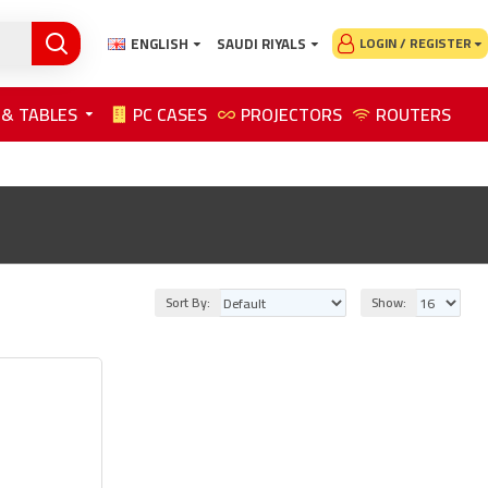
ENGLISH
SAUDI RIYALS
LOGIN / REGISTER
 & TABLES
PC CASES
PROJECTORS
ROUTERS
Sort By:
Show: