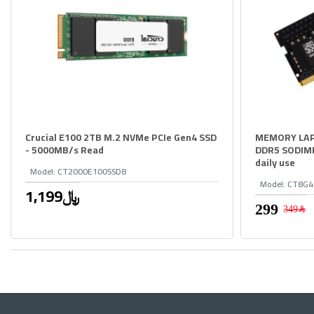
Crucial E100 2TB M.2 NVMe PCIe Gen4 SSD
MEMORY LAP
- 5000MB/s Read
DDR5 SODIMM,
daily use
Model:
CT2000E100SSD8
Model:
CT8G4
1,199﷼
349﷼