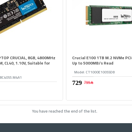
TOP CRUCIAL, 8GB, 4800MHz
Crucial E100 1TB M.2 NVMe PCIe
 CL40, 1.10V, Suitable for
Up to 5000MB/s Read
Model:
CT1000E100SSD8
8C40S5.M4A1
799﷼
You have reached the end of the list.