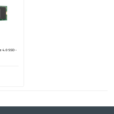
 4.0 SSD -