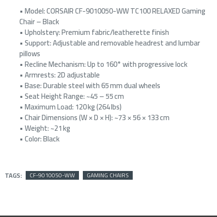
• Model: CORSAIR CF-9010050-WW TC100 RELAXED Gaming
Chair – Black
• Upholstery: Premium fabric/leatherette finish
• Support: Adjustable and removable headrest and lumbar
pillows
• Recline Mechanism: Up to 160° with progressive lock
• Armrests: 2D adjustable
• Base: Durable steel with 65 mm dual wheels
• Seat Height Range: ~45 – 55 cm
• Maximum Load: 120 kg (264 lbs)
• Chair Dimensions (W × D × H): ~73 × 56 × 133 cm
• Weight: ~21 kg
• Color: Black
TAGS:
CF-9010050-WW
GAMING CHAIRS