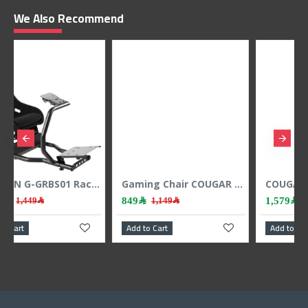
We Also Recommend
GAMEON G-GRBS01 Racing Simulator Cockpit - Heavy-Duty Steel Frame - Foldable - Up to 150kg
Gaming Chair COUGAR Armor One ,High-back racing-style design ,steel frame construction ,2D adjustable armrests - Black
COUGAR Armor EVO Royal gaming chair, Magnetic neck pillow, 4D adjustable armrests, Class-4 gas lift, up to 160 kg - BLACK
849﷼
1,579﷼
1,149﷼
1,699﷼
Add to Cart
Add to Cart