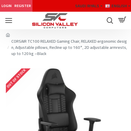
SAUDI RIYALS
ENGLISH
LOGIN
REGISTER
CORSAIR TC100 RELAXED Gaming Chair, RELAXED ergonomic desig
n, Adjustable pillows, Recline up to 160°, 2D adjustable armrests,
up to 120 kg –Black
OUT OF STOCK