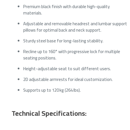
Premium black finish with durable high-quality
materials.
Adjustable and removable headrest and lumbar support
pillows for optimal back and neck support.
Sturdy steel base for long-lasting stability.
Recline up to 160° with progressive lock for multiple
seating positions.
Height-adjustable seat to suit different users.
2D adjustable armrests for ideal customization.
Supports up to 120 kg (264 lbs).
Technical Specifications: