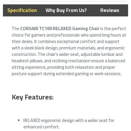
Specification
Why Buy From Us?
Reviews
The
CORSAIR TC100 RELAXED Gaming Chair
is the perfect
choice for gamers and professionals who spend long hours at
their desks. It combines exceptional comfort and support
with a sleek black design, premium materials, and ergonomic
construction. The chair’s wider seat, adjustable lumbar and
headrest pillows, and reclining mechanism ensure a balanced
sitting experience, providing both relaxation and proper
posture support during extended gaming or work sessions.
Key Features:
RELAXED ergonomic design with a wider seat for
enhanced comfort.