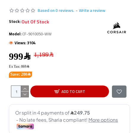
Based on 0 reviews.
-
Write a review
Out Of Stock
Stock:
Model:
CF-9010050-WW
Views: 3104
999﷼
Ex Tax: 869﷼
Save: 200﷼
ADD TO CART