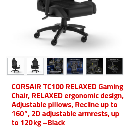
CORSAIR TC100 RELAXED Gaming
Chair, RELAXED ergonomic design,
Adjustable pillows, Recline up to
160°, 2D adjustable armrests, up
to 120 kg –Black