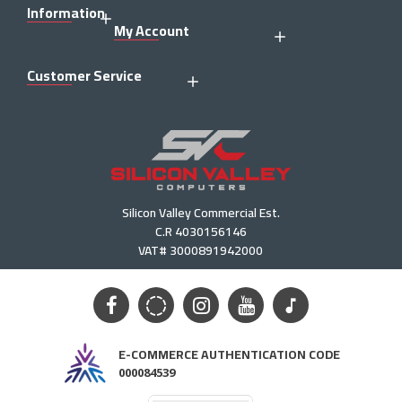
Information
My Account
Customer Service
Silicon Valley Commercial Est.
C.R 4030156146
VAT# 3000891942000
E-COMMERCE AUTHENTICATION CODE
000084539