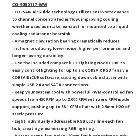
CO-9050117-WW
- CORSAIR AirGuide technology utilizes anti-vortex vanes
to channel concentrated airflow, improving cooling
whether used as intake, exhaust, or mounted to a liquid
cooling radiator or heatsink.
- A magnetic levitation bearing dramatically reduces
friction, producing lower noise, higher performance, and
longer-lasting durability.
- Use the included compact iCUE Lighting Node CORE to
easily control lighting for up to six CORSAIR RGB fans via
CORSAIR iCUE software, cutting down cable clutter with
simple USB 2.0 and SATA connections.
- Keep your system cool with powerful PWM-controlled fan
speeds from 450 RPM
up to
2,000 RPM with zero RPM mode
support
, pushing
up to 58.1
CFM of air
with 2.9mm-H2O
of
static pressure.
- Eight individually addressable RGB LEDs line each fan
hub, creating mesmerizing
RGB lighting.
- A translucent,
low-noise 120mm fan
blade spins quietly