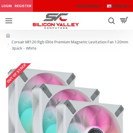
SAUDI RIYALS
ENGLISH
LOGIN
REGISTER
Corsair Ml120 Rgb Elite Premium Magnetic Levitation Fan 120mm
3pack - White
OUT OF STOCK