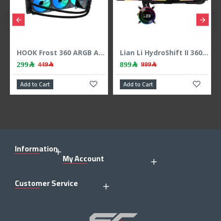
HOOK Frost 360 ARGB AIO liquid CPU cooler, 360mm radiator, 2.1 inch LCD display, 3x 120mm ARGB Fans, support Intel & AMD - BLACK
Lian Li HydroShift II 360 LCD - 3x 120mm TL Fans - Hidden Tubes - Black
299﷼
899﷼
449﷼
999﷼
Add to Cart
Add to Cart
Information
My Account
Customer Service