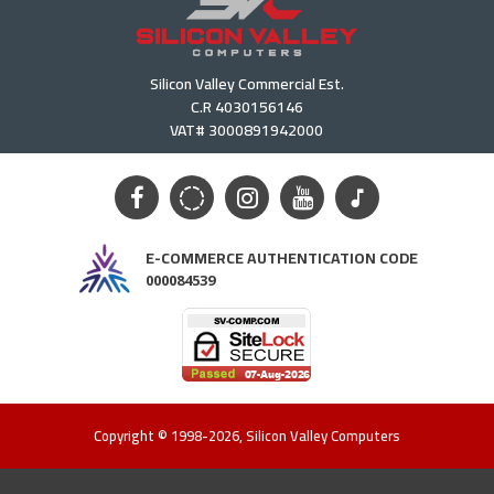
Silicon Valley Commercial Est.
C.R 4030156146
VAT# 3000891942000
E-COMMERCE AUTHENTICATION CODE
000084539
Copyright © 1998-2026, Silicon Valley Computers