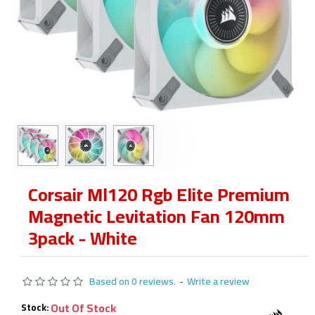
Corsair Ml120 Rgb Elite Premium
Magnetic Levitation Fan 120mm
3pack - White
Based on 0 reviews.
-
Write a review
Out Of Stock
Stock: