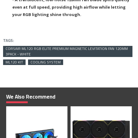
even at full speed, providing high airflow while letting
your RGB lighting shine through.
TAGS:
CORSAIR ML120 RGB ELITE PREMIUM MAGNETIC LEVITATION FAN 120MM
3PACK - WHITE
ML120 KIT
COOLING SYSTEM
We Also Recommend