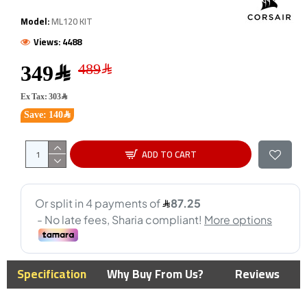
Model:
ML120 KIT
Views: 4488
349﷼
Ex Tax: 303﷼
Save: 140﷼
ADD TO CART
Specification
Why Buy From Us?
Reviews