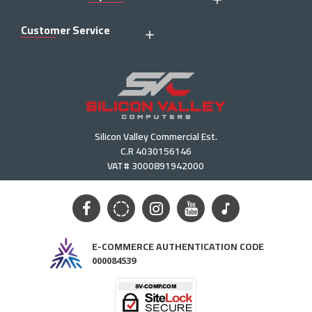
Customer Service
Silicon Valley Commercial Est.
C.R 4030156146
VAT# 3000891942000
E-COMMERCE AUTHENTICATION CODE
000084539