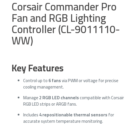
Corsair Commander Pro
Fan and RGB Lighting
Controller (CL-9011110-
WW)
Key Features
Control up to
6 fans
via PWM or voltage for precise
cooling management.
Manage
2 RGB LED channels
compatible with Corsair
RGB LED strips or ARGB fans.
Includes
4 repositionable thermal sensors
for
accurate system temperature monitoring.