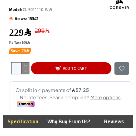
Model:
CL-9011110-WW
Views: 13342
229﷼
Ex Tax: 199﷼
Save: 70﷼
ADD TO CART
Specification
Why Buy From Us?
Reviews