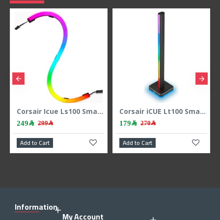
Corsair Icue Ls100 Smart Lighting Strip Starter Kit
Corsair iCUE Lt100 Smart Lighting Towres 1pic Expansion Kit
179﷼
139﷼
270﷼
179﷼
Add to Cart
Add to Cart
Information
My Account