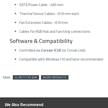
SATA Power Cable: ~465 mm
Thermal Sensor Cables: ~610 mm each
Fan Extension Cables: ~610 mm
Cables for RGB Hub and fan/strip connections
Software & Compatibility
Controlled via
Corsair iCUE
(or Corsair Link)
Compatible with Windows (10 and later recommended
TAGS:
CL-9011110-WW
MORE PRODUCTS
We Also Recommend