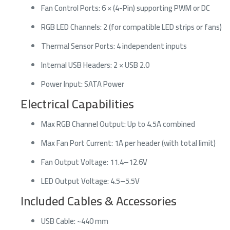
Fan Control Ports: 6 × (4-Pin) supporting PWM or DC
RGB LED Channels: 2 (for compatible LED strips or fans)
Thermal Sensor Ports: 4 independent inputs
Internal USB Headers: 2 × USB 2.0
Power Input: SATA Power
Electrical Capabilities
Max RGB Channel Output: Up to 4.5A combined
Max Fan Port Current: 1A per header (with total limit)
Fan Output Voltage: 11.4–12.6V
LED Output Voltage: 4.5–5.5V
Included Cables & Accessories
USB Cable: ~440 mm