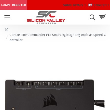
SAUDI RIYALS
ENGLISH
LOGIN
REGISTER
Corsair Icue Commander Pro Smart Rgb Lighting And Fan Speed C
ontroller