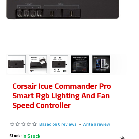
Corsair Icue Commander Pro
Smart Rgb Lighting And Fan
Speed Controller
Based on 0 reviews.
-
Write a review
In Stock
Stock: