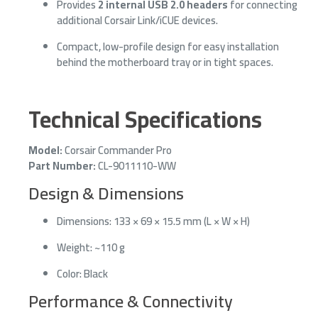
Provides
2 internal USB 2.0 headers
for connecting
additional Corsair Link/iCUE devices.
Compact, low-profile design for easy installation
behind the motherboard tray or in tight spaces.
Technical Specifications
Model:
Corsair Commander Pro
Part Number:
CL-9011110-WW
Design & Dimensions
Dimensions: 133 × 69 × 15.5 mm (L × W × H)
Weight: ~110 g
Color: Black
Performance & Connectivity