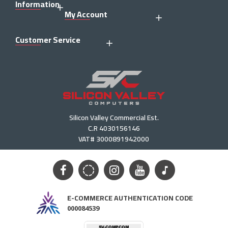
Information
My Account
Customer Service
Silicon Valley Commercial Est.
C.R 4030156146
VAT# 3000891942000
E-COMMERCE AUTHENTICATION CODE
000084539