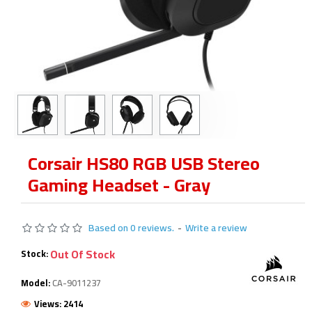
Corsair HS80 RGB USB Stereo
Gaming Headset - Gray
Based on 0 reviews.
-
Write a review
Out Of Stock
Stock:
Model:
CA-9011237
Views: 2414