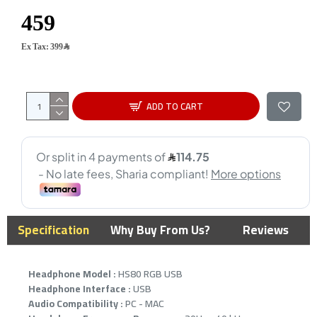
Ex Tax: 399﷼
ADD TO CART
Specification
Why Buy From Us?
Reviews
Headphone Model :
HS80 RGB USB
Headphone Interface :
USB
Audio Compatibility :
PC - MAC