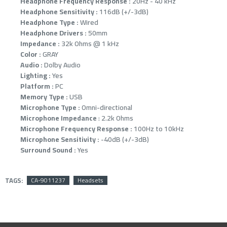
Headphone Frequency Response :
20Hz - 40 kHz
Headphone Sensitivity :
116dB (+/-3dB)
Headphone Type :
Wired
Headphone Drivers :
50mm
Impedance :
32k Ohms @ 1 kHz
Color :
GRAY
Audio :
Dolby Audio
Lighting :
Yes
Platform :
PC
Memory Type :
USB
Microphone Type :
Omni-directional
Microphone Impedance
: 2.2k Ohms
Microphone Frequency Response :
100Hz to 10kHz
Microphone Sensitivity :
-40dB (+/-3dB)
Surround Sound :
Yes
TAGS:
CA-9011237
Headsets