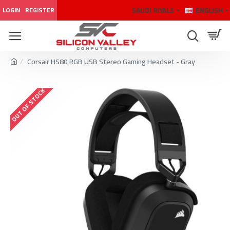
SAUDI RIYALS
ENGLISH
LOGIN
REGISTER
Corsair HS80 RGB USB Stereo Gaming Headset - Gray
OUT OF STOCK