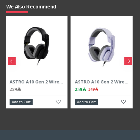
We Also Recommend
ASTRO A10 Gen 2 Wired Gaming Headset, 3.5mm Cable, Flip-to-Mute microphone, work with PS5, PS4, PC, Mac, Xbox ,Nintendo Switch and Mobile - BLACK
ASTRO A10 Gen 2 Wired Gaming Headset, 3.5mm Cable, Flip-to-Mute microphone, work with PS5, PS4, PC, Mac, Xbox ,Nintendo Switch and Mobile - Lilac
259﷼
259﷼
349﷼
Add to Cart
Add to Cart