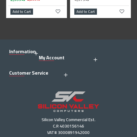
Add to Cart
Add to Cart
Information
My Account
Customer Service
Silicon Valley Commercial Est.
C.R 4030156146
VAT# 3000891942000