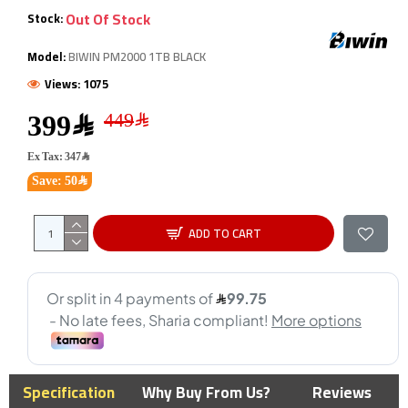
Out Of Stock
Stock:
Model:
BIWIN PM2000 1TB BLACK
Views: 1075
399﷼
Ex Tax: 347﷼
Save: 50﷼
ADD TO CART
Specification
Why Buy From Us?
Reviews