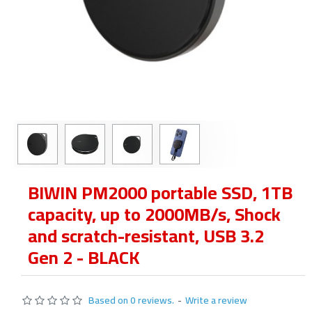
BIWIN PM2000 portable SSD, 1TB
capacity, up to 2000MB/s, Shock
and scratch-resistant, USB 3.2
Gen 2 - BLACK
Based on 0 reviews.
-
Write a review