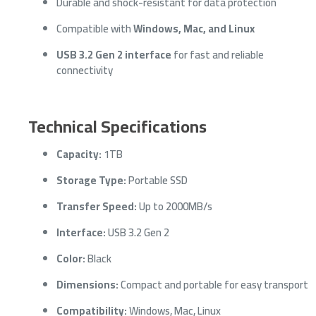
Durable and shock-resistant for data protection
Compatible with
Windows, Mac, and Linux
USB 3.2 Gen 2 interface
for fast and reliable
connectivity
Technical Specifications
Capacity:
1TB
Storage Type:
Portable SSD
Transfer Speed:
Up to 2000MB/s
Interface:
USB 3.2 Gen 2
Color:
Black
Dimensions:
Compact and portable for easy transport
Compatibility:
Windows, Mac, Linux