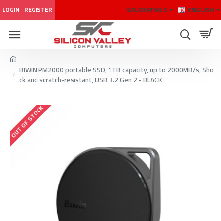
SAUDI RIYALS
ENGLISH
LOGIN
REGISTER
BIWIN PM2000 portable SSD, 1TB capacity, up to 2000MB/s, Sho
ck and scratch-resistant, USB 3.2 Gen 2 - BLACK
OUT OF STOCK