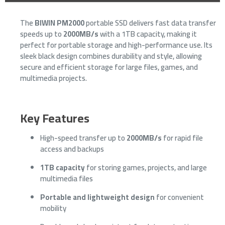
The
BIWIN PM2000
portable SSD delivers fast data transfer
speeds up to
2000MB/s
with a 1TB capacity, making it
perfect for portable storage and high-performance use. Its
sleek black design combines durability and style, allowing
secure and efficient storage for large files, games, and
multimedia projects.
Key Features
High-speed transfer up to
2000MB/s
for rapid file
access and backups
1TB capacity
for storing games, projects, and large
multimedia files
Portable and lightweight design
for convenient
mobility