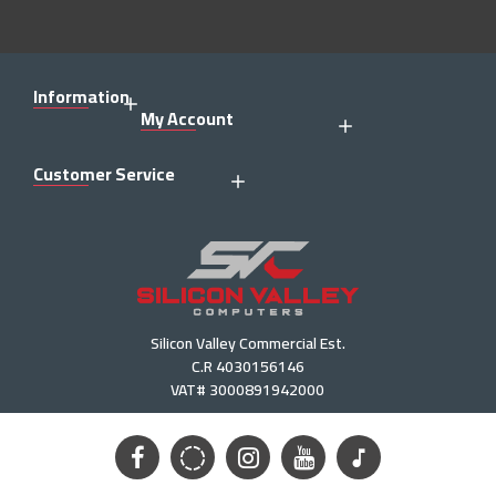
Information
My Account
Customer Service
Silicon Valley Commercial Est.
C.R 4030156146
VAT# 3000891942000