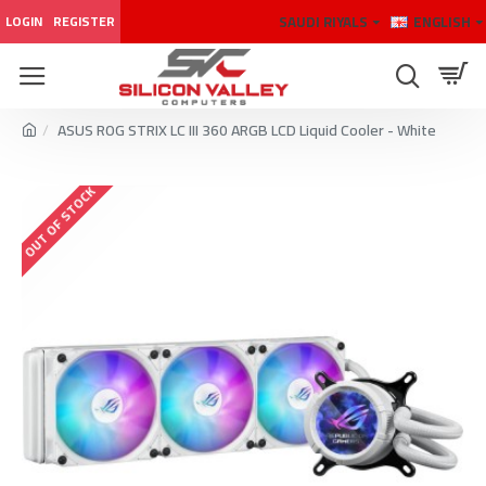
SAUDI RIYALS
ENGLISH
LOGIN
REGISTER
ASUS ROG STRIX LC III 360 ARGB LCD Liquid Cooler - White
OUT OF STOCK