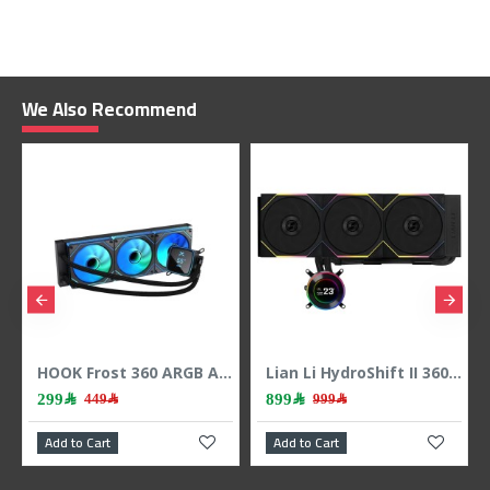
We Also Recommend
HOOK Frost 360 ARGB AIO liquid CPU cooler, 360mm radiator, 2.1 inch LCD display, 3x 120mm ARGB Fans, support Intel & AMD - BLACK
Lian Li HydroShift II 360 LCD - 3x 120mm TL Fans - Hidden Tubes - Black
299﷼
899﷼
449﷼
999﷼
Add to Cart
Add to Cart