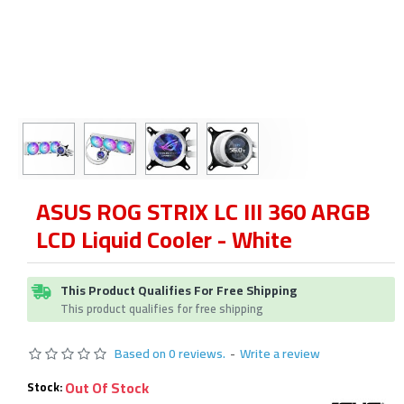
ASUS ROG STRIX LC III 360 ARGB
LCD Liquid Cooler - White
This Product Qualifies For Free Shipping
This product qualifies for free shipping
Based on 0 reviews.
-
Write a review
Out Of Stock
Stock: