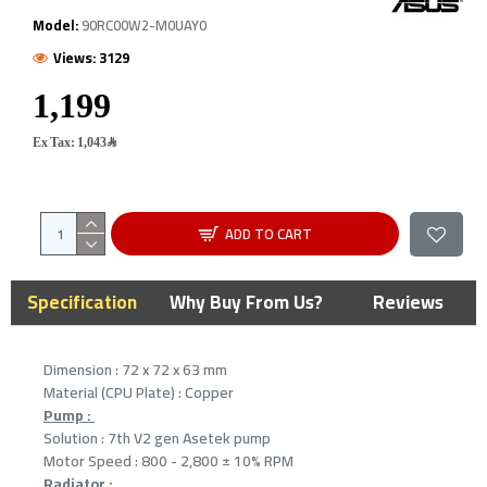
Model:
90RC00W2-M0UAY0
Views: 3129
Ex Tax: 1,043﷼
ADD TO CART
Specification
Why Buy From Us?
Reviews
Dimension : 72 x 72 x 63 mm
Material (CPU Plate) : Copper
Pump :
Solution : 7th V2 gen Asetek pump
Motor Speed : 800 - 2,800 ± 10% RPM
Radiator :