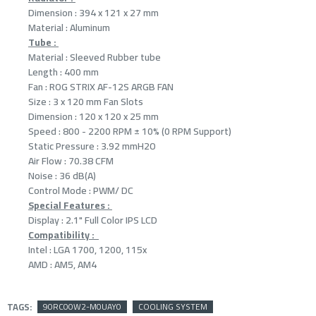
Dimension : 394 x 121 x 27 mm
Material : Aluminum
Tube :
Material : Sleeved Rubber tube
Length : 400 mm
Fan : ROG STRIX AF-12S ARGB FAN
Size : 3 x 120 mm Fan Slots
Dimension : 120 x 120 x 25 mm
Speed : 800 - 2200 RPM ± 10% (0 RPM Support)
Static Pressure : 3.92 mmH2O
Air Flow : 70.38 CFM
Noise : 36 dB(A)
Control Mode : PWM/ DC
Special Features :
Display : 2.1" Full Color IPS LCD
Compatibility :
Intel : LGA 1700, 1200, 115x
AMD : AM5, AM4
TAGS:
90RC00W2-M0UAY0
COOLING SYSTEM