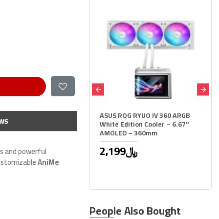
ASUS ROG RYUO IV 360 ARGB
HOOK Frost 360 ARGB AIO liqu
ws
White Edition Cooler – 6.67"
CPU cooler, 360mm radiator, 2
AMOLED – 360mm
inch LCD display, 3x 120mm
ARGB Fans, support Intel & A
2,199﷼
- BLACK
ms and powerful
customizable
AniMe
299﷼
449﷼
People Also Bought