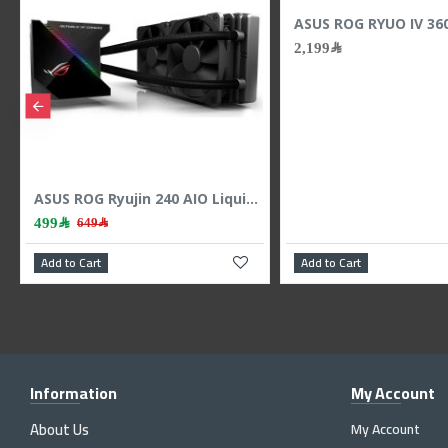
Lian Li INFINITY SL-INF120 3x120mm RGB - Black
399﷼
489﷼
Lian Li HydroShift II 360 LCD - 3x 120mm TL Fans - Hidden Tubes - Black
499﷼
649﷼
Add to Cart
Add to Cart
Information
My Account
About Us
My Account