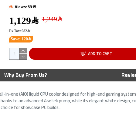
Views: 5315
1,129﷼
Ex Tax: 982﷼
Save: 120﷼
ADD TO CART
 UF-SLIN120-1B UNI FAN
ASUS ROG Ryujin 240 AIO Liquid
Why Buy From Us?
Revie
INITY 1x120mm RGB -
Cooler - 1.77" OLED Display -
Dual 120mm Noctua Fans
all-in-one (AIO) liquid CPU cooler designed for high-end gaming syste
﷼
499﷼
169﷼
649﷼
 thanks to an advanced Asetek pump, while its elegant white design, 
 choice for showcase PC builds.