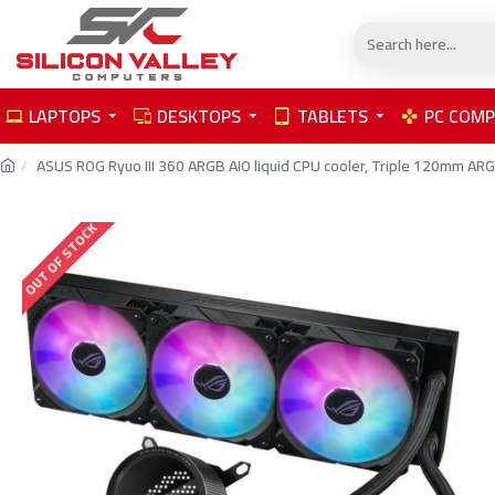
LAPTOPS
DESKTOPS
TABLETS
PC COM
ASUS ROG Ryuo III 360 ARGB AIO liquid CPU cooler, Triple 120mm ARGB
OUT OF STOCK