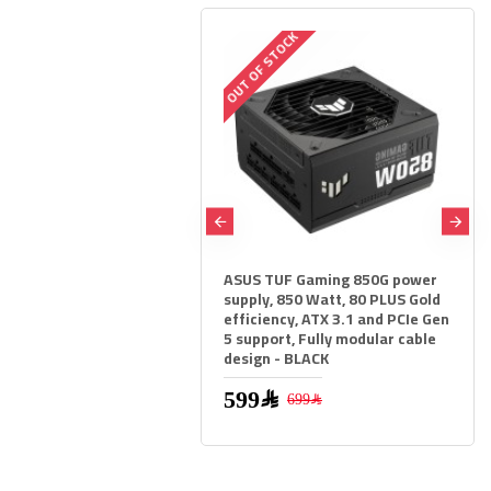
OUT OF STOCK
ASUS TUF Gaming 850G power
ASUS TUF GAMING Z790-PL
supply, 850 Watt, 80 PLUS Gold
WIFI-6E Motherboard - PCIe 
efficiency, ATX 3.1 and PCIe Gen
- LGA1700 - DDR5 RAM
5 support, Fully modular cable
design - BLACK
1,279﷼
1,599﷼
599﷼
699﷼