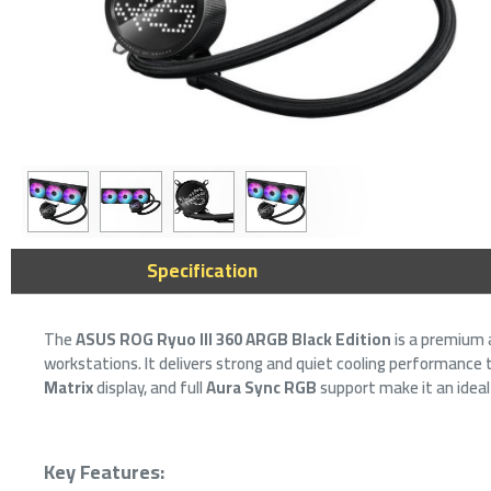
LIAN LI
Specification
SL INF
BLACK
The
ASUS ROG Ryuo III 360 ARGB Black Edition
is a premium 
129
workstations. It delivers strong and quiet cooling performance
Matrix
display, and full
Aura Sync RGB
support make it an ideal
Key Features: