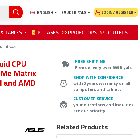
ENGLISH
SAUDI RIYALS
LOGIN / REGISTER
 & TABLES
PC CASES
PROJECTORS
ROUTERS
s - Black
quid CPU
FREE SHIPPING
Free delivery over 999 Riyals
iMe Matrix
SHOP WITH CONFIDENCE
el and AMD
with 2 years warranty on all
computers and tablets
CUSTOMER SERVICE
your questions and inquiries
are our priority
Related Products