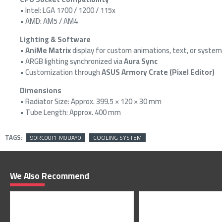
• Intel: LGA 1700 / 1200 / 115x
• AMD: AM5 / AM4
Lighting & Software
•
AniMe Matrix
display for custom animations, text, or system
• ARGB lighting synchronized via
Aura Sync
• Customization through
ASUS Armory Crate (Pixel Editor)
Dimensions
• Radiator Size: Approx. 399.5 × 120 × 30 mm
• Tube Length: Approx. 400 mm
TAGS:
90RC00I1-M0UAY0
COOLING SYSTEM
We Also Recommend