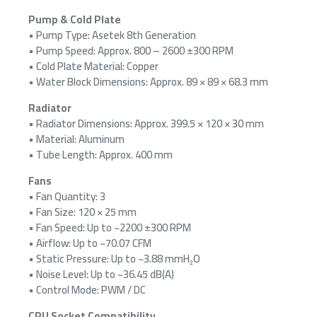
Pump & Cold Plate
• Pump Type: Asetek 8th Generation
• Pump Speed: Approx. 800 – 2600 ±300 RPM
• Cold Plate Material: Copper
• Water Block Dimensions: Approx. 89 × 89 × 68.3 mm
Radiator
• Radiator Dimensions: Approx. 399.5 × 120 × 30 mm
• Material: Aluminum
• Tube Length: Approx. 400 mm
Fans
• Fan Quantity: 3
• Fan Size: 120 × 25 mm
• Fan Speed: Up to ~2200 ±300 RPM
• Airflow: Up to ~70.07 CFM
• Static Pressure: Up to ~3.88 mmH₂O
• Noise Level: Up to ~36.45 dB(A)
• Control Mode: PWM / DC
CPU Socket Compatibility