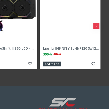
HOOK Frost 360 ARGB AIO liquid CPU cooler, 360mm radiator, 2.1 inch LCD display, 3x 120mm ARGB Fans, support Intel & AMD - BLACK
299﷼
899﷼
449﷼
999﷼
dd to Cart
Add to Cart