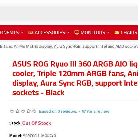
PONENTS
ACCESSORIES
MONITORS
CHAIRS
 fans, AniMe Matrix display, Aura Sync RGB, support Intel and AMD socket
ASUS ROG Ryuo III 360 ARGB AIO li
cooler, Triple 120mm ARGB fans, An
display, Aura Sync RGB, support Int
sockets - Black
Based on 0 reviews.
-
Write a review
Out Of Stock
Stock:
Model:
90RC00I1-M0UAY0