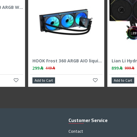
ASUS ROG RYUO IV 360 ARGB White Edition Cooler – 6.67" AMOLED – 360mm
2,199﷼
ASUS ROG Ryujin 240 AIO Liquid Cooler - 1.77" OLED Display - Dual 120mm Noctua Fans
Add to Cart
A
Customer Service
Contact