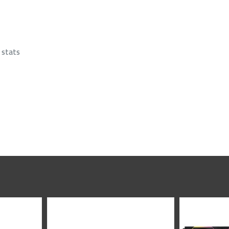
 stats