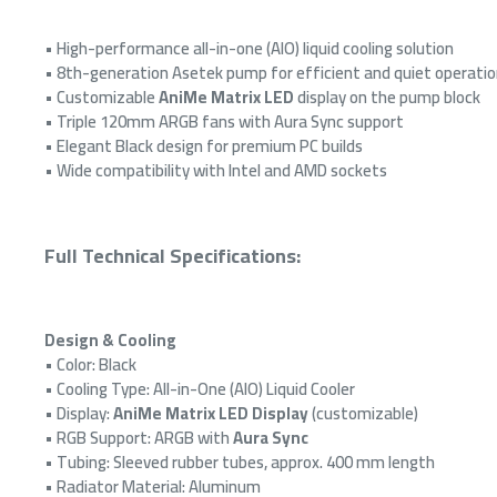
OUT OF
• High-performance all-in-one (AIO) liquid cooling solution
• 8th-generation Asetek pump for efficient and quiet operati
• Customizable
AniMe Matrix LED
display on the pump block
• Triple 120mm ARGB fans with Aura Sync support
• Elegant Black design for premium PC builds
• Wide compatibility with Intel and AMD sockets
Full Technical Specifications:
ASUS 
supply
effici
Design & Cooling
5 supp
desig
• Color: Black
• Cooling Type: All-in-One (AIO) Liquid Cooler
5
• Display:
AniMe Matrix LED Display
(customizable)
• RGB Support: ARGB with
Aura Sync
• Tubing: Sleeved rubber tubes, approx. 400 mm length
• Radiator Material: Aluminum