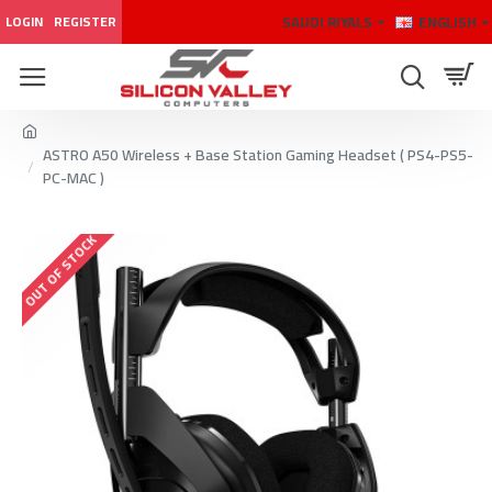
SAUDI RIYALS
ENGLISH
LOGIN
REGISTER
ASTRO A50 Wireless + Base Station Gaming Headset ( PS4-PS5-
PC-MAC )
OUT OF STOCK