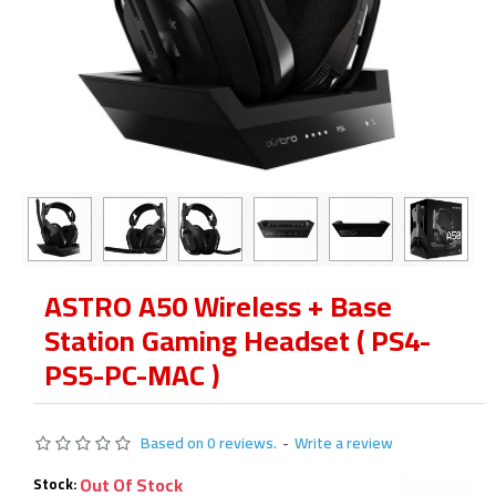
ASTRO A50 Wireless + Base
Station Gaming Headset ( PS4-
PS5-PC-MAC )
Based on 0 reviews.
-
Write a review
Out Of Stock
Stock: