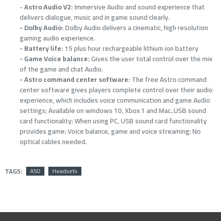
-
Astro Audio V2:
Immersive Audio and sound experience that
delivers dialogue, music and in game sound clearly.
- Dolby Audio:
Dolby Audio delivers a cinematic, high resolution
gaming audio experience.
- Battery life:
15 plus hour rechargeable lithium ion battery
- Game Voice balance:
Gives the user total control over the mix
of the game and chat Audio.
- Astro command center software:
The free Astro command
center software gives players complete control over their audio
experience, which includes voice communication and game Audio
settings; Available on windows 10, Xbox 1 and Mac..USB sound
card functionality: When using PC, USB sound card functionality
provides game: Voice balance, game and voice streaming; No
optical cables needed.
TAGS:
A50
Headsets