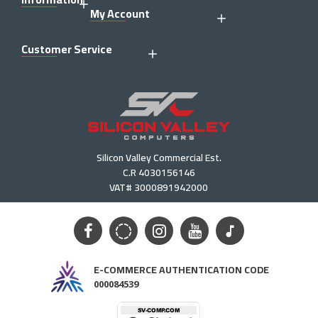
My Account
Customer Service
Silicon Valley Commercial Est.
C.R 4030156146
VAT# 3000891942000
E-COMMERCE AUTHENTICATION CODE
000084539