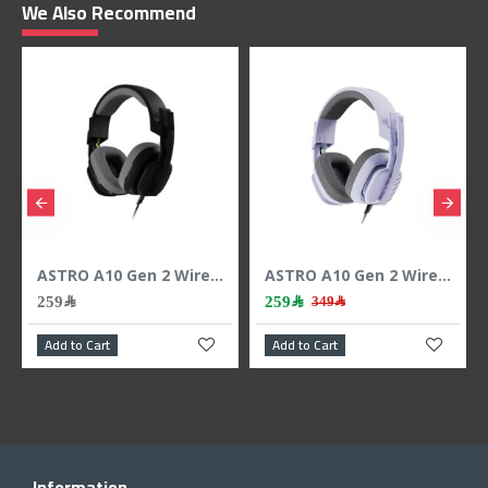
We Also Recommend
ASTRO A10 Gen 2 Wired Gaming Headset, 3.5mm Cable, Flip-to-Mute microphone, work with PS5, PS4, PC, Mac, Xbox ,Nintendo Switch and Mobile - BLACK
ASTRO A10 Gen 2 Wired Gaming Headset, 3.5mm Cable, Flip-to-Mute microphone, work with PS5, PS4, PC, Mac, Xbox ,Nintendo Switch and Mobile - Lilac
259﷼
259﷼
349﷼
Add to Cart
Add to Cart
Information