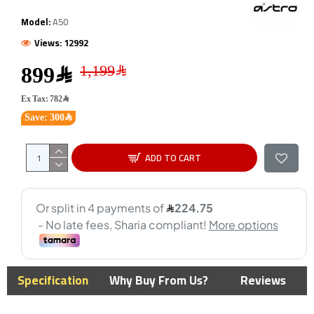
Model:
A50
Views: 12992
899﷼
Ex Tax: 782﷼
Save: 300﷼
ADD TO CART
Specification
Why Buy From Us?
Reviews