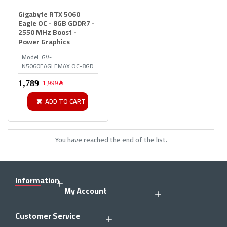
Gigabyte RTX 5060
Eagle OC - 8GB GDDR7 -
2550 MHz Boost -
Power Graphics
Model:
GV-
N5060EAGLEMAX OC-8GD
1,999﷼
ADD TO CART
You have reached the end of the list.
Information
My Account
Customer Service