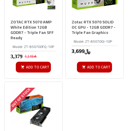
ZOTAC RTX 5070 AMP
Zotac RTX 5070 SOLID
White Edition 12GB
OC GPU - 12GB GDDR7 -
GDDR7 - Triple Fan SFF
Triple Fan Graphics
Ready
Model:
ZT-B50700J-10P
Model:
ZT-B50700FQ-10P
3,699﷼
4,149﷼
ADD TO CART
ADD TO CART
OUT OF STOCK