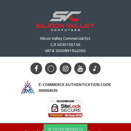
Silicon Valley Commercial Est.
C.R 4030156146
VAT# 3000891942000
E-COMMERCE AUTHENTICATION CODE
000084539
FILTER PRODUCTS