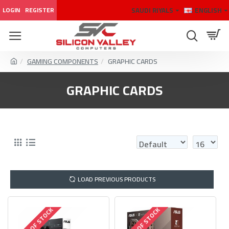
SAUDI RIYALS
ENGLISH
LOGIN
REGISTER
GAMING COMPONENTS
GRAPHIC CARDS
GRAPHIC CARDS
LOAD PREVIOUS PRODUCTS
OUT OF STOCK
OUT OF STOCK