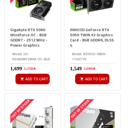
Gigabyte RTX 5060
INNO3D GeForce RTX
Windforce OC - 8GB
5050 TWIN X2 Graphics
GDDR7 - 2512 MHz -
Card - 8GB GDDR6, DLSS
Power Graphics
4
Model:
GV-
Model:
N50502-08D6-
N5060WF2MAX-OC-8GD
174071N
1,749﷼
1,699﷼
ADD TO CART
ADD TO CART
OUT OF STOCK
OUT OF STOCK