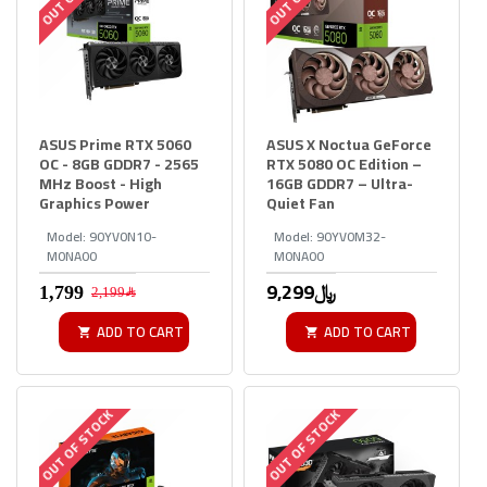
ASUS Prime RTX 5060
ASUS X Noctua GeForce
OC - 8GB GDDR7 - 2565
RTX 5080 OC Edition –
MHz Boost - High
16GB GDDR7 – Ultra-
Graphics Power
Quiet Fan
Model:
90YV0N10-
Model:
90YV0M32-
M0NA00
M0NA00
9,299﷼
2,199﷼
ADD TO CART
ADD TO CART
OUT OF STOCK
OUT OF STOCK